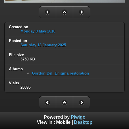
Created on
Monday 9 May 2016
Posted on
Saturday 18 January 2025
File size
3750 KB
Albums
Gordon Bell Enigma restoration
Visits
20095
Powered by
Piwigo
View in :
Mobile
|
Desktop