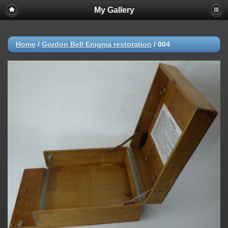
My Gallery
Home
/
Gordon Bell Enigma restoration
/
004