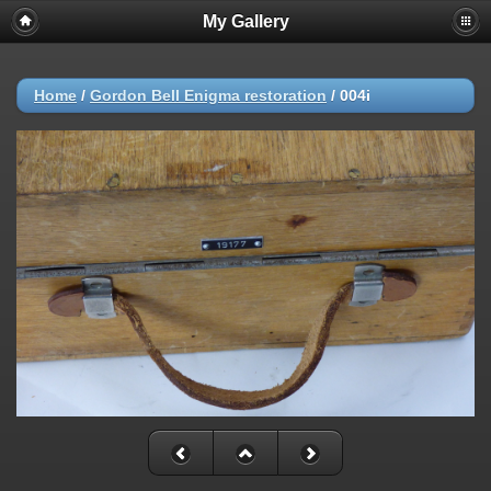
My Gallery
Home
/
Gordon Bell Enigma restoration
/
004i