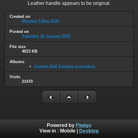
Leather handle appears to be original.
Created on
Monday 9 May 2016
Posted on
Saturday 18 January 2025
File size
4653 KB
Albums
Gordon Bell Enigma restoration
Visits
21470
Powered by
Piwigo
View in :
Mobile
|
Desktop