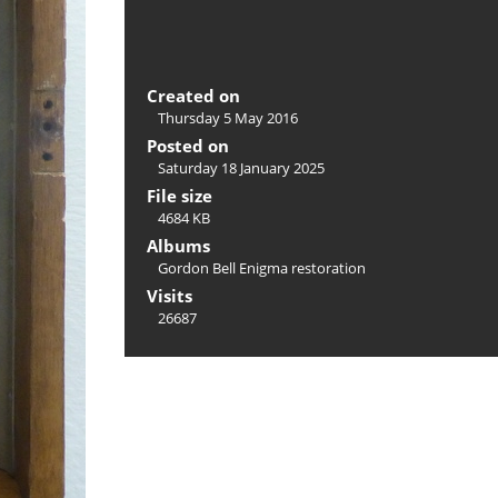
Created on
Thursday 5 May 2016
Posted on
Saturday 18 January 2025
File size
4684 KB
Albums
Gordon Bell Enigma restoration
Visits
26687