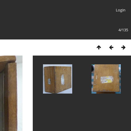
Login
4/135