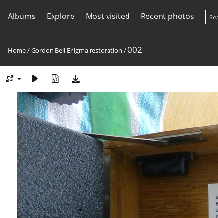
Albums
Explore
Most visited
Recent photos
002
Home
/
Gordon Bell Enigma restoration
/