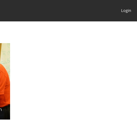
Login
n