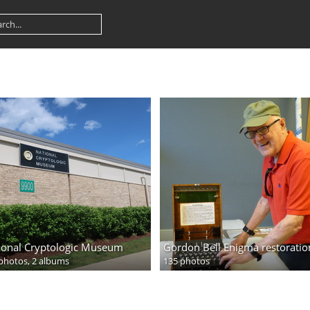
ional Cryptologic Museum
Gordon Bell Enigma restoratio
photos,
2 albums
135 photos