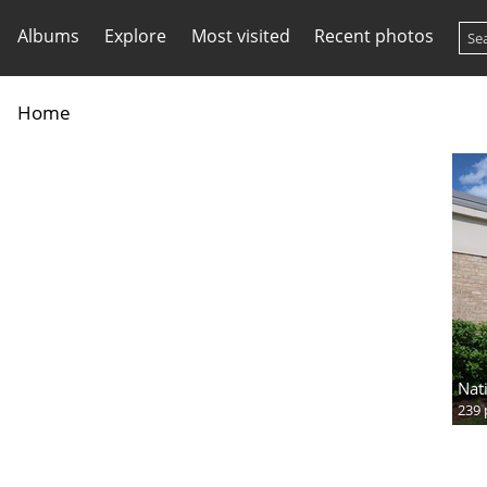
Albums
Explore
Most visited
Recent photos
Home
Nat
239 